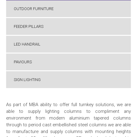
OUTDOOR FURNITURE
FEEDER PILLARS
LED HANDRAIL
PAVIOURS
SIGN LIGHTING
As part of MBA ability to offer full turnkey solutions, we are
able to supply lighting columns to compliment any
environment
from modern aluminium tapered columns
through to period cast embellished steel columns we are able
to manufacture and supply columns with mounting heights