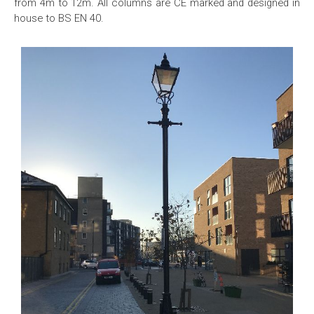
from 4m to 12m. All columns are CE marked and designed in
house to BS EN 40.