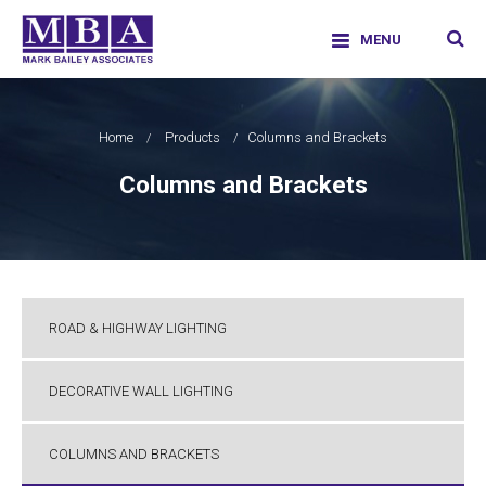
Skip
facebook
twitter
google-
linkedi
info@markbaileyassociates.co.uk
to
|
01707226011
plus
MENU
content
Mark Bailey Associates Limited
Home
Products
Columns and Brackets
Columns and Brackets
ROAD & HIGHWAY LIGHTING
DECORATIVE WALL LIGHTING
COLUMNS AND BRACKETS