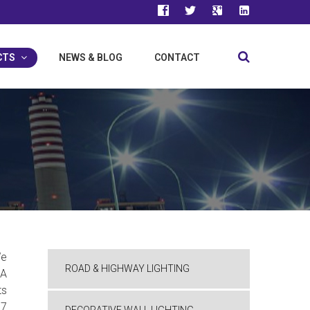
facebook
twitter
google-
linkedin
plus
CTS
NEWS & BLOG
CONTACT
e
ROAD & HIGHWAY LIGHTING
BA
ts
67