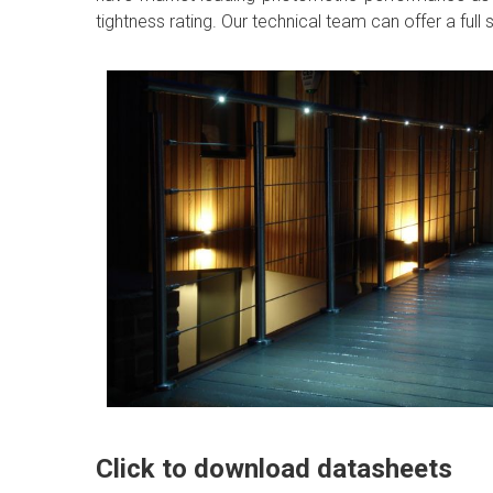
tightness rating. Our technical team can offer a ful
Click to download datasheets