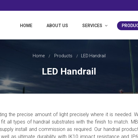
HOME
ABOUT US
SERVICES
PRODU
ociates Limited
Home
Products
LED Handrail
LED Handrail
ing the precise amount of light precisely where it is needed.
W
o fit all types of handrail substrates with the finish to match. M
o supply install and commission as required. Our handrail produc
ell as ultimate durability with IK10 impact resistance and IP