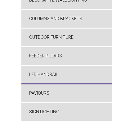
DECORATIVE WALL LIGHTING
COLUMNS AND BRACKETS
OUTDOOR FURNITURE
FEEDER PILLARS
LED HANDRAIL
PAVIOURS
SIGN LIGHTING