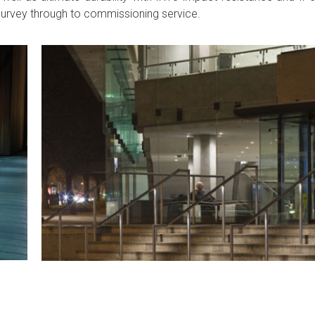
l survey through to commissioning service.