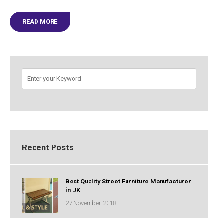
READ MORE
SOLUTION TO ALL YOUR STREET LIGHTING DESIGN N
Recent Posts
Best Quality Street Furniture Manufacturer
in UK
27 November 2018