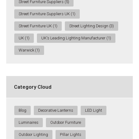
Street Furniture Suppliers
(5)
Street Furniture Suppliers UK
(1)
Street Furniture UK
(1)
Street Lighting Design
(3)
UK
(1)
UK's Leading Lighting Manufacturer
(1)
Warwick
(1)
Category Cloud
Blog
Decorative Lanterns
LED Light
Luminaires
Outdoor Furniture
Outdoor Lighting
Pillar Lights