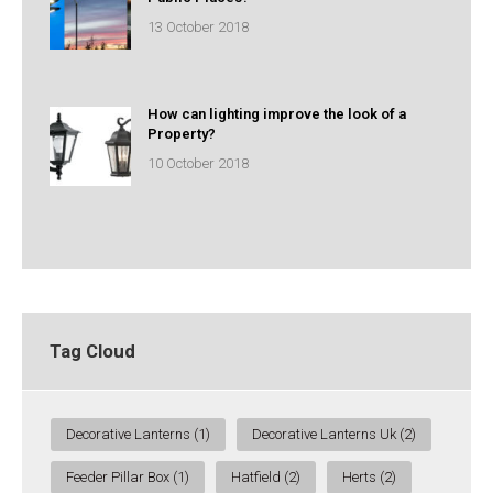
13 October 2018
How can lighting improve the look of a
Property?
10 October 2018
Tag Cloud
Decorative Lanterns
(1)
Decorative Lanterns Uk
(2)
Feeder Pillar Box
(1)
Hatfield
(2)
Herts
(2)