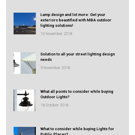
Lamp design and lot more: Get your
exteriors beautified with MBA outdoor
lighting solutions!
10 November 2018
Solution to all your street lighting design
needs
9 November 2018
What all points to consider while buying
Outdoor Lights?
18 October 2018
What to consider while buying Lights for
Public Places?