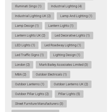
Illuminati Sings
(1)
Industrial Lighting
(4)
Industrial Lighting UK
(2)
Lamp And Lighting
(1)
Lamp Design
(1)
Lantern Lights
(1)
Lantern Lights UK
(2)
Led Decorative Lights
(1)
LED Lights
(1)
Led Roadway Lighting
(1)
Led Traffic Signs
(1)
Lighting Design
(1)
London
(2)
Mark Bailey Associates Limited
(3)
MBA
(2)
Outdoor Electricals
(1)
Outdoor Lanterns
(1)
Outdoor Lanterns UK
(2)
Outdoor Pillar Lights
(2)
Pillar Lights
(5)
Street Furniture Manufacturers
(3)