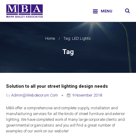
Skip
facebook
twitter
google-
linkedi
info@markbaileyassociates.co.uk
to
|
01707226011
plus
MENU
content
Mark Bailey Associates Limited
Home
Tag: LED Lights
Tag
Solution to all your street lighting design needs
by
Admin@webdecorum.com
9 November 2018
MBA offer a comprehensive and complete supply, installation and
manufacturing services for all the kinds of street furniture and exterior
lighting. We have completed work of many large corporate clients and
governmental organizations and you will find a great number of
examples of our work on our website!